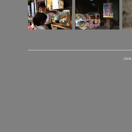
click