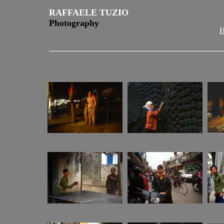
RAFFAELE TUZIO
Photography