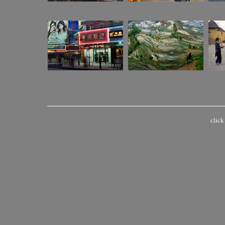
click