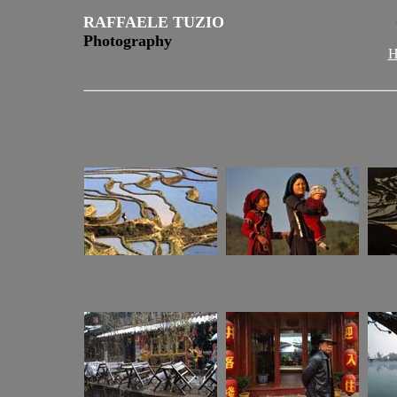
RAFFAELE TUZIO
Photography
H